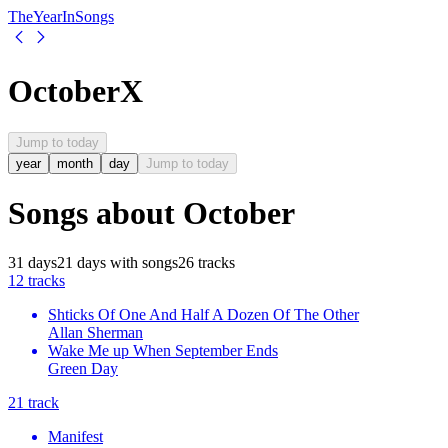
The
Year
In
Songs
October
X
Jump to today
year
month
day
Jump to today
Songs about
October
31
days
21
days
with songs
26
tracks
1
2
tracks
Shticks Of One And Half A Dozen Of The Other
Allan Sherman
Wake Me up When September Ends
Green Day
2
1
track
Manifest