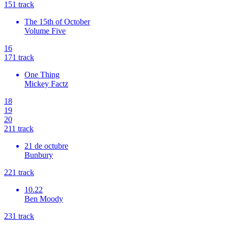
15
1
track
The 15th of October
Volume Five
16
17
1
track
One Thing
Mickey Factz
18
19
20
21
1
track
21 de octubre
Bunbury
22
1
track
10.22
Ben Moody
23
1
track