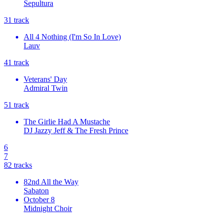
Sepultura
3
1
track
All 4 Nothing (I'm So In Love)
Lauv
4
1
track
Veterans' Day
Admiral Twin
5
1
track
The Girlie Had A Mustache
DJ Jazzy Jeff & The Fresh Prince
6
7
8
2
tracks
82nd All the Way
Sabaton
October 8
Midnight Choir