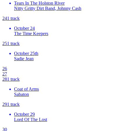
Tears In The Holston River
Nitty Gritty Dirt Band, Johnny Cash
24
1
track
October 24
The Time Keepers
25
1
track
October 25th
Sadie Jean
26
27
28
1
track
Coat of Arms
Sabaton
29
1
track
October 29
Lord Of The Lost
30