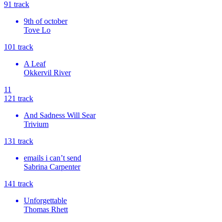
9
1
track
9th of october
Tove Lo
10
1
track
A Leaf
Okkervil River
11
12
1
track
And Sadness Will Sear
Trivium
13
1
track
emails i can’t send
Sabrina Carpenter
14
1
track
Unforgettable
Thomas Rhett