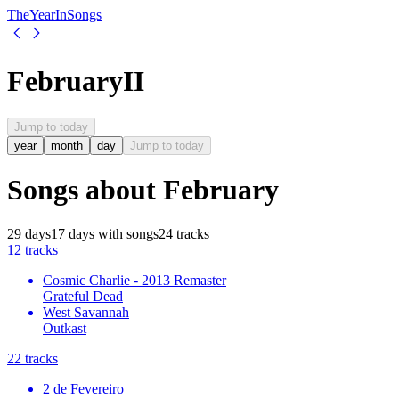
The
Year
In
Songs
February
II
Jump to today
year
month
day
Jump to today
Songs about
February
29
days
17
days
with songs
24
tracks
1
2
tracks
Cosmic Charlie - 2013 Remaster
Grateful Dead
West Savannah
Outkast
2
2
tracks
2 de Fevereiro