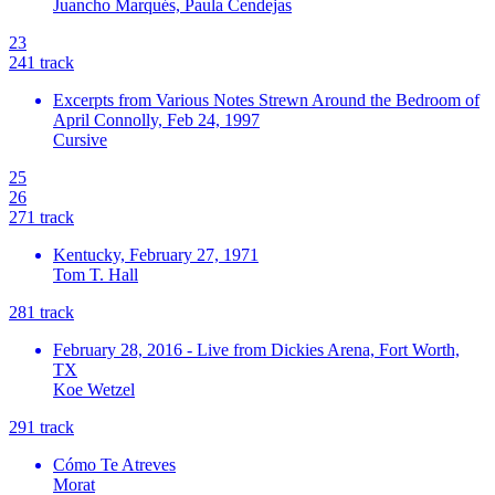
Juancho Marqués, Paula Cendejas
23
24
1
track
Excerpts from Various Notes Strewn Around the Bedroom of
April Connolly, Feb 24, 1997
Cursive
25
26
27
1
track
Kentucky, February 27, 1971
Tom T. Hall
28
1
track
February 28, 2016 - Live from Dickies Arena, Fort Worth,
TX
Koe Wetzel
29
1
track
Cómo Te Atreves
Morat