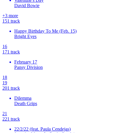
Valentine's Day
David Bowie
+
3
more
15
1
track
Happy Birthday To Me (Feb. 15)
Bright Eyes
16
17
1
track
February 17
Pansy Division
18
19
20
1
track
Dilemma
Death Grips
21
22
1
track
22/2/22 (feat. Paula Cendejas)