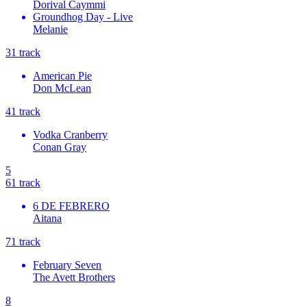
Dorival Caymmi
Groundhog Day - Live
Melanie
3
1
track
American Pie
Don McLean
4
1
track
Vodka Cranberry
Conan Gray
5
6
1
track
6 DE FEBRERO
Aitana
7
1
track
February Seven
The Avett Brothers
8