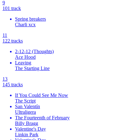
9
10
1
track
Spring breakers
Charli xcx
11
12
2
tracks
2-12-12 (Thoughts)
Ace Hood
Leaving
The Starting Line
13
14
5
tracks
If You Could See Me Now
The Script
San Valentín
Ultraligera
The Fourteenth of February
Billy Bragg
Valentine's Day
Linkin Park