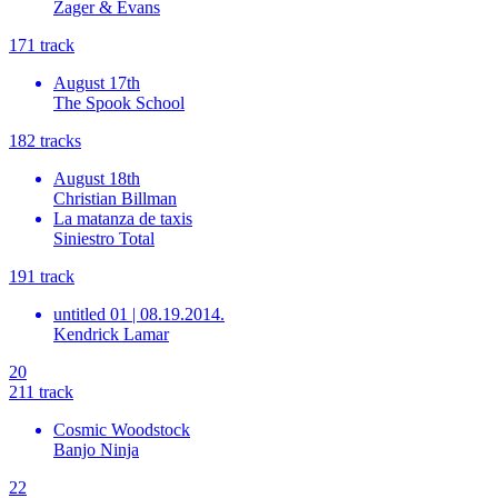
Zager & Evans
17
1
track
August 17th
The Spook School
18
2
tracks
August 18th
Christian Billman
La matanza de taxis
Siniestro Total
19
1
track
untitled 01 | 08.19.2014.
Kendrick Lamar
20
21
1
track
Cosmic Woodstock
Banjo Ninja
22