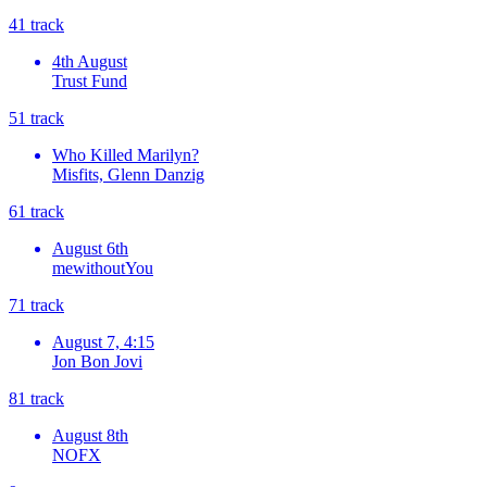
4
1
track
4th August
Trust Fund
5
1
track
Who Killed Marilyn?
Misfits, Glenn Danzig
6
1
track
August 6th
mewithoutYou
7
1
track
August 7, 4:15
Jon Bon Jovi
8
1
track
August 8th
NOFX