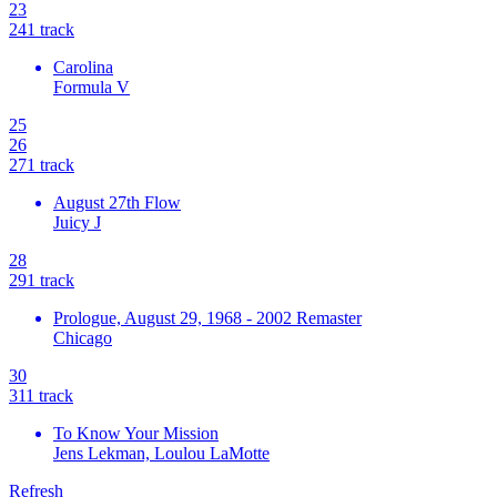
23
24
1
track
Carolina
Formula V
25
26
27
1
track
August 27th Flow
Juicy J
28
29
1
track
Prologue, August 29, 1968 - 2002 Remaster
Chicago
30
31
1
track
To Know Your Mission
Jens Lekman, Loulou LaMotte
Refresh