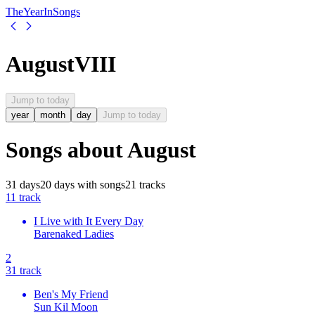
The
Year
In
Songs
August
VIII
Jump to today
year
month
day
Jump to today
Songs about
August
31
days
20
days
with songs
21
tracks
1
1
track
I Live with It Every Day
Barenaked Ladies
2
3
1
track
Ben's My Friend
Sun Kil Moon