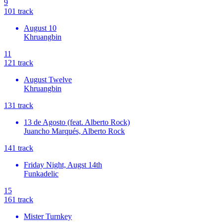
9
10
1
track
August 10
Khruangbin
11
12
1
track
August Twelve
Khruangbin
13
1
track
13 de Agosto (feat. Alberto Rock)
Juancho Marqués, Alberto Rock
14
1
track
Friday Night, Augst 14th
Funkadelic
15
16
1
track
Mister Turnkey